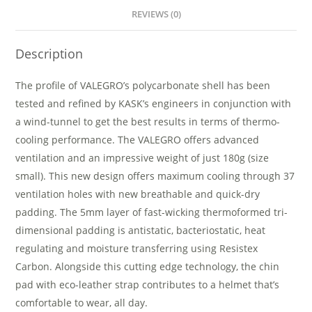
REVIEWS (0)
Description
The profile of VALEGRO’s polycarbonate shell has been
tested and refined by KASK’s engineers in conjunction with
a wind-tunnel to get the best results in terms of thermo-
cooling performance. The VALEGRO offers advanced
ventilation and an impressive weight of just 180g (size
small). This new design offers maximum cooling through 37
ventilation holes with new breathable and quick-dry
padding. The 5mm layer of fast-wicking thermoformed tri-
dimensional padding is antistatic, bacteriostatic, heat
regulating and moisture transferring using Resistex
Carbon. Alongside this cutting edge technology, the chin
pad with eco-leather strap contributes to a helmet that’s
comfortable to wear, all day.