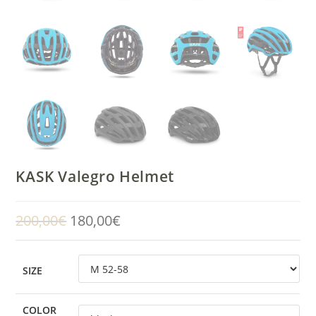
KASK Valegro Helmet
200,00
€
180,00
€
Original
Current
price
price
was:
is:
200,00€.
180,00€.
SIZE
COLOR