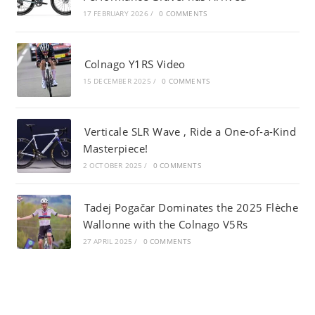
17 FEBRUARY 2026
/
0 COMMENTS
Colnago Y1RS Video
15 DECEMBER 2025
/
0 COMMENTS
Verticale SLR Wave , Ride a One-of-a-Kind
Masterpiece!
2 OCTOBER 2025
/
0 COMMENTS
Tadej Pogačar Dominates the 2025 Flèche
Wallonne with the Colnago V5Rs
27 APRIL 2025
/
0 COMMENTS