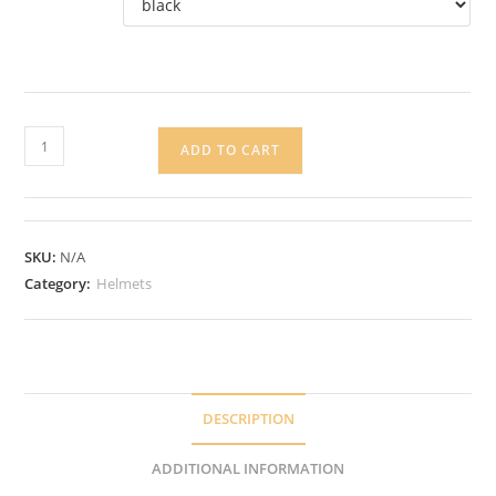
KASK
ADD TO CART
Valegro
Helmet
quantity
SKU:
N/A
Category:
Helmets
DESCRIPTION
ADDITIONAL INFORMATION