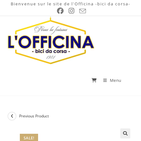
Skip
Bienvenue sur le site de l'Officina -bici da corsa-
to
content
Menu
Previous Product
SALE!