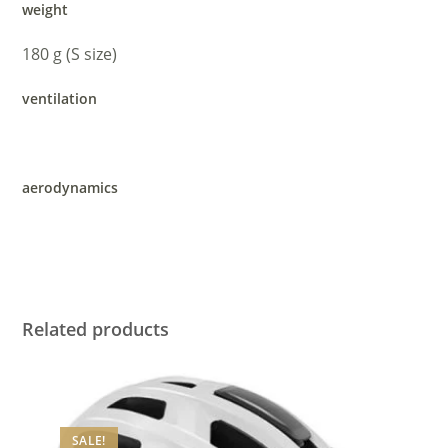
weight
180 g (S size)
ventilation
aerodynamics
Related products
SALE!