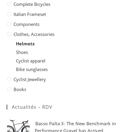
on
Complete Bicycles
the
product
page
Italian Frameset
Components
Clothes, Accessories
Helmets
Shoes
Cyclist apparel
Bike sunglasses
Cyclist Jewellery
Books
Actualités – RDV
Basso Palta 3: The New Benchmark in
Performance Gravel has Arrived