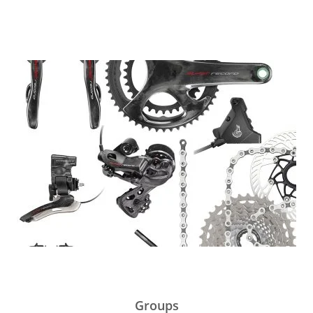
Groups