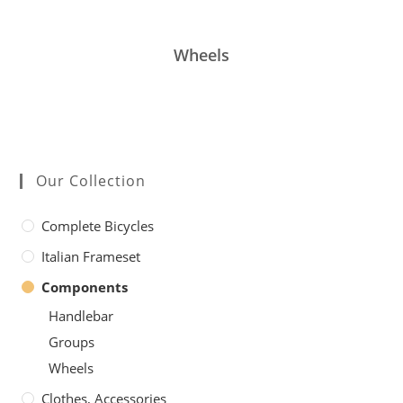
Wheels
Our Collection
Complete Bicycles
Italian Frameset
Components
Handlebar
Groups
Wheels
Clothes, Accessories