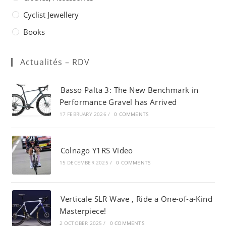
Cyclist Jewellery
Books
Actualités – RDV
Basso Palta 3: The New Benchmark in
Performance Gravel has Arrived
17 FEBRUARY 2026
/
0 COMMENTS
Colnago Y1RS Video
15 DECEMBER 2025
/
0 COMMENTS
Verticale SLR Wave , Ride a One-of-a-Kind
Masterpiece!
2 OCTOBER 2025
/
0 COMMENTS