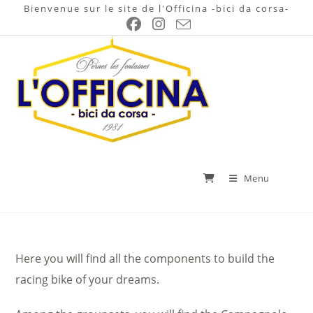
Skip
Bienvenue sur le site de l'Officina -bici da corsa-
to
content
Menu
Here you will find all the components to build the
racing bike of your dreams.