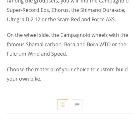
Among the groupsets, you will find the Campagnolo
Super-Record Eps, Chorus, the Shimano Dura-ace,
Ultegra Di2 12 or the Sram Red and Force AXS.
On the wheel side, the Campagnolo wheels with the
famous Shamal carbon, Bora and Bora WTO or the
Fulcrum Wind and Speed.
Choose the material of your choice to custom build
your own bike.