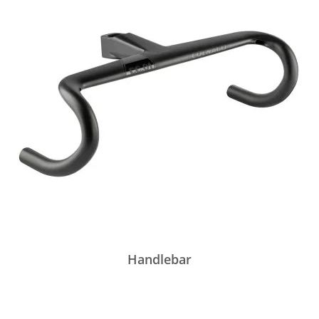
Handlebar